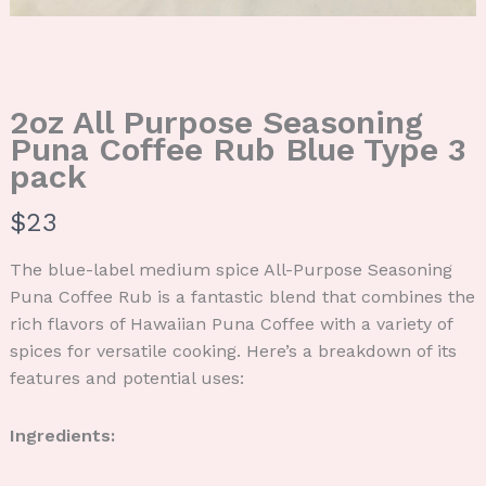
2oz All Purpose Seasoning
Puna Coffee Rub Blue Type 3
pack
N
$23
o
The blue-label medium spice All-Purpose Seasoning
w
Puna Coffee Rub is a fantastic blend that combines the
rich flavors of Hawaiian Puna Coffee with a variety of
spices for versatile cooking. Here’s a breakdown of its
features and potential uses:
Ingredients: