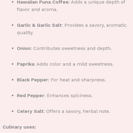
Hawaiian Puna Coffee
: Adds a unique depth of
flavor and aroma.
Garlic & Garlic Salt
: Provides a savory, aromatic
quality.
Onion
: Contributes sweetness and depth.
Paprika
: Adds color and a mild sweetness.
Black Pepper
: For heat and sharpness.
Red Pepper
: Enhances spiciness.
Celery Salt
: Offers a savory, herbal note.
Culinary uses: