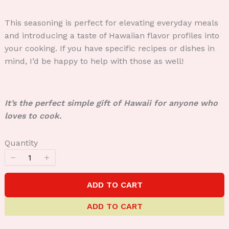
This seasoning is perfect for elevating everyday meals
and introducing a taste of Hawaiian flavor profiles into
your cooking. If you have specific recipes or dishes in
mind, I’d be happy to help with those as well!
It’s the perfect simple gift of Hawaii for anyone who
loves to cook.
Quantity
ADD TO CART
ADD TO CART