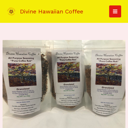
Skip
to
Divine Hawaiian Coffee
MAI
content
MEN