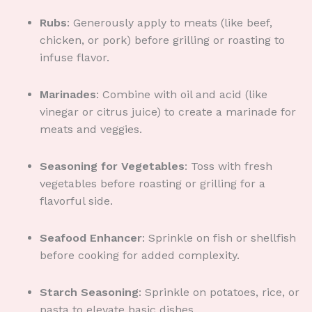
Rubs
: Generously apply to meats (like beef,
chicken, or pork) before grilling or roasting to
infuse flavor.
Marinades
: Combine with oil and acid (like
vinegar or citrus juice) to create a marinade for
meats and veggies.
Seasoning for Vegetables
: Toss with fresh
vegetables before roasting or grilling for a
flavorful side.
Seafood Enhancer
: Sprinkle on fish or shellfish
before cooking for added complexity.
Starch Seasoning
: Sprinkle on potatoes, rice, or
pasta to elevate basic dishes.