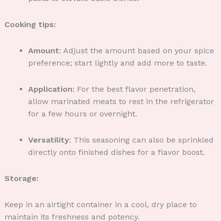
Cooking tips:
Amount
: Adjust the amount based on your spice
preference; start lightly and add more to taste.
Application
: For the best flavor penetration,
allow marinated meats to rest in the refrigerator
for a few hours or overnight.
Versatility
: This seasoning can also be sprinkled
directly onto finished dishes for a flavor boost.
Storage:
Keep in an airtight container in a cool, dry place to
maintain its freshness and potency.