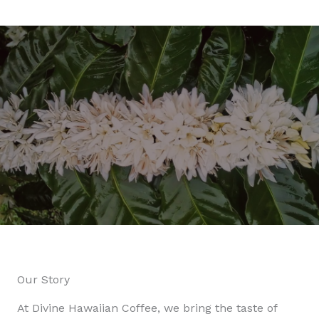
Our Story
At Divine Hawaiian Coffee, we bring the taste of