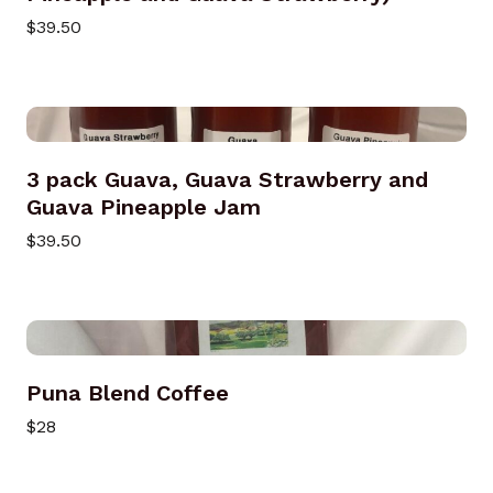
$39.50
3 pack Guava, Guava Strawberry and
Guava Pineapple Jam
$39.50
Puna Blend Coffee
$28