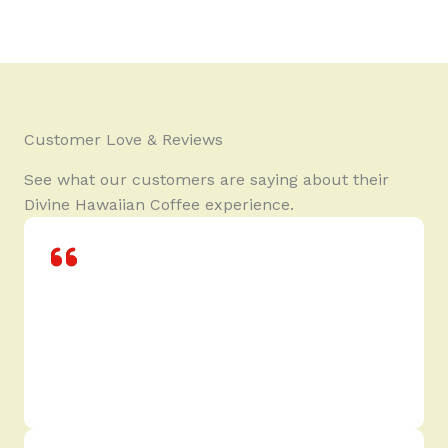
Customer Love & Reviews
See what our customers are saying about their
Divine Hawaiian Coffee experience.