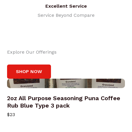
Excellent Service
Service Beyond Compare
Explore Our Offerings
SHOP NOW
2oz All Purpose Seasoning Puna Coffee
Rub Blue Type 3 pack
$23