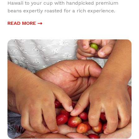
Hawaii to your cup with handpicked premium
beans expertly roasted for a rich experience.
READ MORE