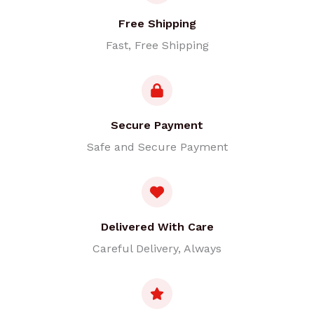
Free Shipping
Fast, Free Shipping
Secure Payment
Safe and Secure Payment
Delivered With Care
Careful Delivery, Always