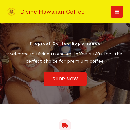
Skip
to
Divine Hawaiian Coffee
MAI
content
MEN
Tropical Coffee Experience
Welcome to Divine Hawaiian Coffee & Gifts Inc., the
perfect choice for premium coffee.
SHOP NOW