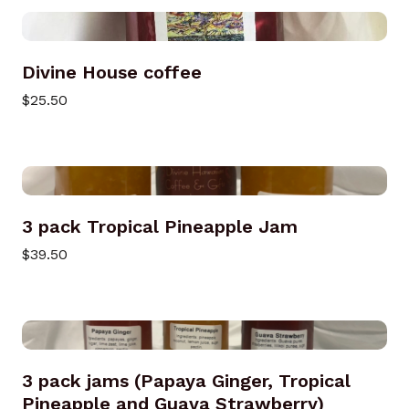
Divine House coffee
$25.50
3 pack Tropical Pineapple Jam
$39.50
3 pack jams (Papaya Ginger, Tropical
Pineapple and Guava Strawberry)