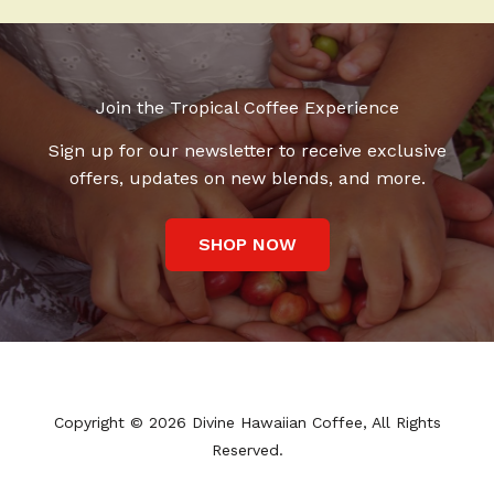
Join the Tropical Coffee Experience
Sign up for our newsletter to receive exclusive
offers, updates on new blends, and more.
SHOP NOW
Copyright © 2026 Divine Hawaiian Coffee, All Rights
Reserved.