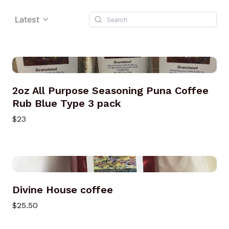
Latest
2oz All Purpose Seasoning Puna Coffee
Rub Blue Type 3 pack
$23
Divine House coffee
$25.50