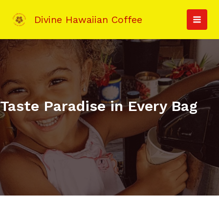
Skip
to
Divine Hawaiian Coffee
MAI
content
MEN
Taste Paradise in Every Bag