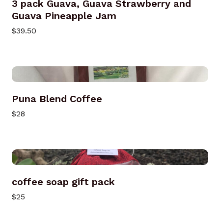
3 pack Guava, Guava Strawberry and
Guava Pineapple Jam
$39.50
Puna Blend Coffee
$28
coffee soap gift pack
$25