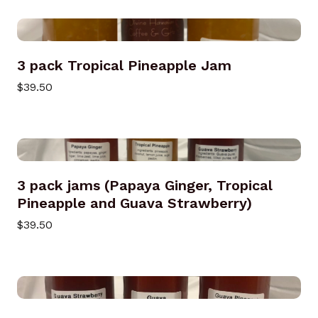
3 pack Tropical Pineapple Jam
$39.50
3 pack jams (Papaya Ginger, Tropical
Pineapple and Guava Strawberry)
$39.50