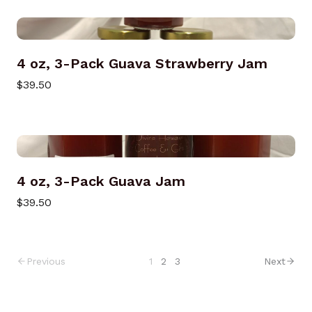
4 oz, 3-Pack Guava Strawberry Jam
$39.50
4 oz, 3-Pack Guava Jam
$39.50
Previous
1
2
3
Next